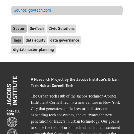
Source:
govtech.com
Sector
GovTech
Civic Solutions
Tags
data equity
data governance
digital master planning
A Research Project by the Jacobs Institute’s Urban
Tech Hub at Cornell Tech
The Urban Tech Hub of the Jacobs Technion-Cornell
Institute at Cornell Tech is a new venture in New York
City that generates applied research, fosters an
expanding tech ecosystem, and cultivates the next
generation of leaders in urban technology. Our goal is
to shape the field of urban tech with a human-centered
approach that focuses first on the people that use the