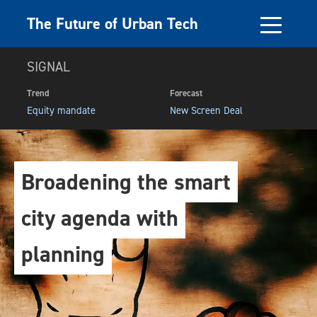
The Future of Urban Tech
SIGNAL
Trend
Forecast
Equity mandate
New Screen Deal
Broadening the smart
city agenda with
planning