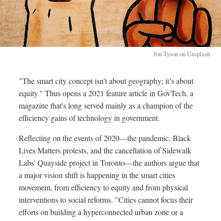
Jon Tyson on Unsplash
"The smart city concept isn’t about geography; it’s about
equity." Thus opens a 2021 feature article in GovTech, a
magazine that's long served mainly as a champion of the
efficiency gains of technology in government.
Reflecting on the events of 2020—the pandemic, Black
Lives Matters protests, and the cancellation of Sidewalk
Labs' Quayside project in Toronto—the authors argue that
a major vision shift is happening in the smart cities
movement, from efficiency to equity and from physical
interventions to social reforms. "Cities cannot focus their
efforts on building a hyperconnected urban zone or a