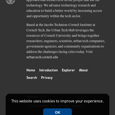
technology. We advance technology research and
education to build a better world by increasing access
and opportunity within the tech sector.
Based at the Jacobs Technion-Cornell Institute at
Cornell Tech, the Urban Tech Hub leverages the
resources of Cornell University and brings together
researchers, engineers, scientists, urban tech companies,
government agencies, and community organizations to
address the challenges facing cities today. Visit
urban.tech.cornell.edu
Home
Introduction
Explorer
About
Search
Privacy
Version:
1.0.0
This website uses cookies to improve your experience.
©
2026
Cornell Tech. All right reserved.
OK