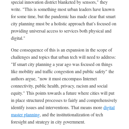
special innovation district blanketed by sensors," they
write. "This is something most urban leaders have known
for some time, but the pandemic has made clear that smart
city planning must be a holistic approach that’s focused on
providing universal access to services both physical and
digital."
One consequence of this is an expansion in the scope of
challenges and topics that urban tech will need to address:
"If smart city planning a year ago was focused on things
like mobility and traffic congestion and public safety" the
authors argue, "now it must encompass Internet
connectivity, public health, privacy, racism and social
equity." This points towards a future where cities will put
in place structured processes to fairly and comprehensively
identify issues and interventions. That means more
digital
master planning
, and the institutionalization of tech
foresight and strategy in city government.