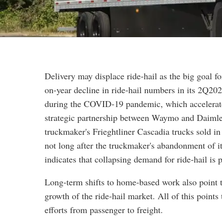
Delivery may displace ride-hail as the big goal f
on-year decline in ride-hail numbers in its 2Q20
during the COVID-19 pandemic, which accelerated
strategic partnership between Waymo and Daimler
truckmaker's Frieghtliner Cascadia trucks sold in
not long after the truckmaker's abandonment of i
indicates that collapsing demand for ride-hail is
Long-term shifts to home-based work also point to
growth of the ride-hail market. All of this poin
efforts from passenger to freight.