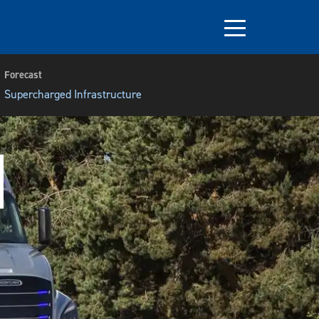
Forecast
Supercharged Infrastructure