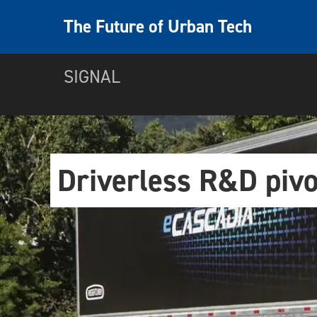
The Future of Urban Tech
SIGNAL
Driverless R&D pivo