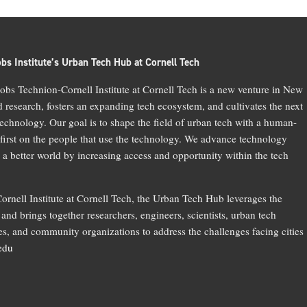
bs Institute’s Urban Tech Hub at Cornell Tech
bs Technion-Cornell Institute at Cornell Tech is a new venture in New
d research, fosters an expanding tech ecosystem, and cultivates the next
technology. Our goal is to shape the field of urban tech with a human-
 first on the people that use the technology. We advance technology
 a better world by increasing access and opportunity within the tech
ornell Institute at Cornell Tech, the Urban Tech Hub leverages the
and brings together researchers, engineers, scientists, urban tech
, and community organizations to address the challenges facing cities
.edu