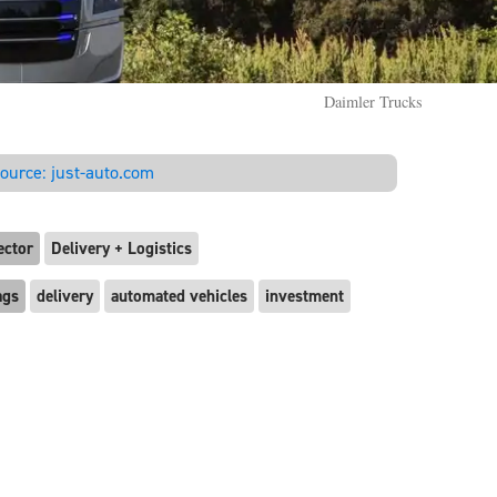
Daimler Trucks
ource:
just-auto.com
ector
Delivery + Logistics
ags
delivery
automated vehicles
investment