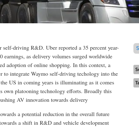
or self-driving R&D. Uber reported a 35 percent year-
S
20 earnings, as delivery volumes surged worldwide
 adoption of online shopping. In this context, a
S
 to integrate Waymo self-driving techology into the
 the US in coming years is illuminating as it comes
T
ts own platooning technology efforts. Broadly this
 pushing AV innovation towards delivery
wards a potential reduction in the overall future
ts towards a shift in R&D and vehicle development