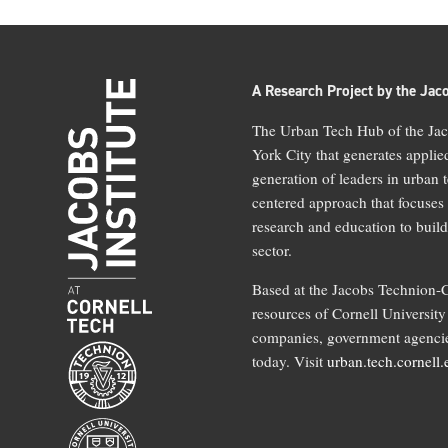
A Research Project by the Jaco
The Urban Tech Hub of the Jaco
York City that generates applie
generation of leaders in urban 
centered approach that focuses
research and education to build
sector.
Based at the Jacobs Technion-C
resources of Cornell University 
companies, government agencies
today. Visit
urban.tech.cornell