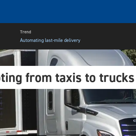
Trend
Automating last-mile delivery
ting from taxis to trucks