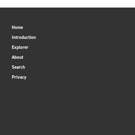
Home
Introduction
Explorer
About
Search
Privacy