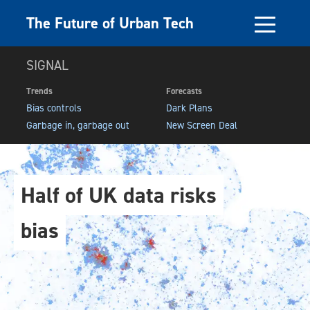
The Future of Urban Tech
SIGNAL
Trends
Forecasts
Bias controls
Dark Plans
Garbage in, garbage out
New Screen Deal
Half of UK data risks
bias