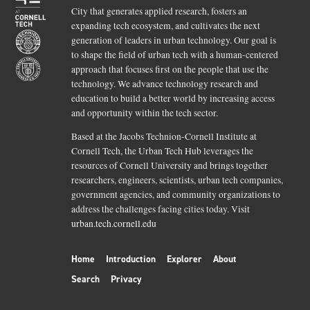
City that generates applied research, fosters an
expanding tech ecosystem, and cultivates the next
generation of leaders in urban technology. Our goal is
to shape the field of urban tech with a human-centered
approach that focuses first on the people that use the
technology. We advance technology research and
education to build a better world by increasing access
and opportunity within the tech sector.
Based at the Jacobs Technion-Cornell Institute at
Cornell Tech, the Urban Tech Hub leverages the
resources of Cornell University and brings together
researchers, engineers, scientists, urban tech companies,
government agencies, and community organizations to
address the challenges facing cities today. Visit
urban.tech.cornell.edu
Home
Introduction
Explorer
About
Search
Privacy