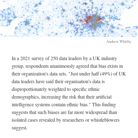
Andrew Whitby
In a 2021 survey of 250 data leaders by a UK industry
group, respondents unanimously agreed that bias exists in
their organization's data sets. "Just under half (49%) of UK
data leaders have said their organisation’s data is
disproportionately weighted to specific ethnic
demographics, increasing the risk that their artificial
intelligence systems contain ethnic bias." This finding
suggests that such biases are far more widespread than
isolated cases revealed by researchers or whistleblowers
suggest.