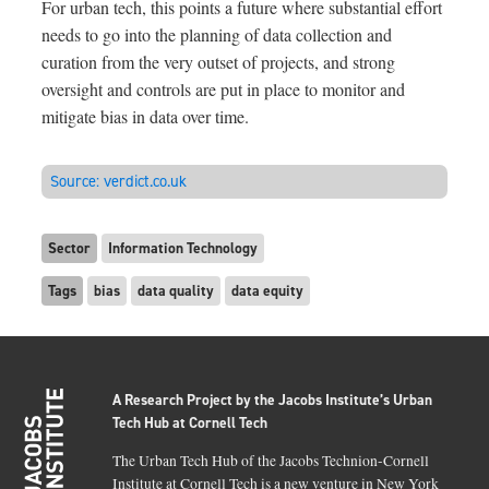
For urban tech, this points a future where substantial effort
needs to go into the planning of data collection and
curation from the very outset of projects, and strong
oversight and controls are put in place to monitor and
mitigate bias in data over time.
Source:
verdict.co.uk
Sector
Information Technology
Tags
bias
data quality
data equity
A Research Project by the Jacobs Institute’s Urban
Tech Hub at Cornell Tech
The Urban Tech Hub of the Jacobs Technion-Cornell
Institute at Cornell Tech is a new venture in New York