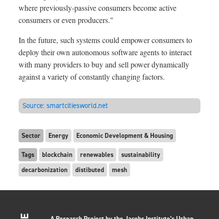
where previously-passive consumers become active
consumers or even producers."
In the future, such systems could empower consumers to
deploy their own autonomous software agents to interact
with many providers to buy and sell power dynamically
against a variety of constantly changing factors.
Source:
smartcitiesworld.net
Sector
Energy
Economic Development & Housing
Tags
blockchain
renewables
sustainability
decarbonization
distibuted
mesh
A Research Project by the Jacobs Institute’s Urban