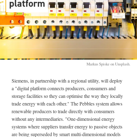
platform
Markus Spiske on Unsplash.
Siemens, in partnership with a regional utility, will deploy
a "digital platform connects producers, consumers and
storage facilities so they can optimise the way they locally
trade energy with each other." The Pebbles system allows
renewable producers to trade directly with consumers
without any intermediaries. "One-dimensional energy
systems where suppliers transfer energy to passive objects
are being superseded by smart multi-dimensional models