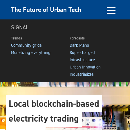
The Future of Urban Tech
SIGNAL
Trends
Forecasts
Community grids
Dark Plans
Monetizing everything
Supercharged
Infrastructure
Urban Innovation
Industrializes
Local blockchain-based
electricity trading