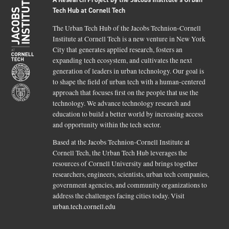
Tech Hub at Cornell Tech
The Urban Tech Hub of the Jacobs Technion-Cornell
Institute at Cornell Tech is a new venture in New York
City that generates applied research, fosters an
expanding tech ecosystem, and cultivates the next
generation of leaders in urban technology. Our goal is
to shape the field of urban tech with a human-centered
approach that focuses first on the people that use the
technology. We advance technology research and
education to build a better world by increasing access
and opportunity within the tech sector.
Based at the Jacobs Technion-Cornell Institute at
Cornell Tech, the Urban Tech Hub leverages the
resources of Cornell University and brings together
researchers, engineers, scientists, urban tech companies,
government agencies, and community organizations to
address the challenges facing cities today. Visit
urban.tech.cornell.edu