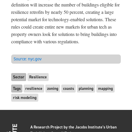
definition will increase the number of buildings eligible for
resilience retrofits by nearly 50 percent, creating a large
potential market for technology-enabled solutions. These
rules could create entire new markets for urban tech as
property owners look for solutions to bring buildings into
compliance with various regulations.
Source:
nyc.gov
Sector
Resilience
Tags
resilience
zoning
coasts
planning
mapping
risk modeling
A Research Project by the Jacobs Institute’s Urban