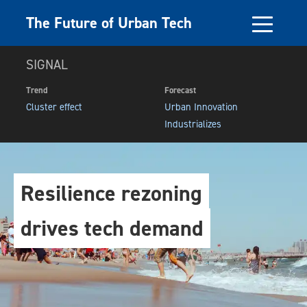
The Future of Urban Tech
SIGNAL
Trend
Forecast
Cluster effect
Urban Innovation
Industrializes
Resilience rezoning
drives tech demand