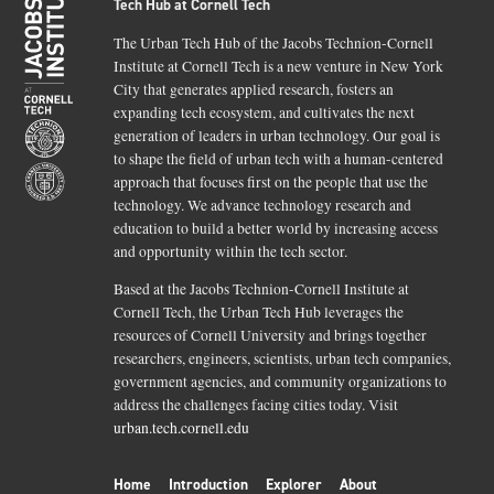
Tech Hub at Cornell Tech
The Urban Tech Hub of the Jacobs Technion-Cornell
Institute at Cornell Tech is a new venture in New York
City that generates applied research, fosters an
expanding tech ecosystem, and cultivates the next
generation of leaders in urban technology. Our goal is
to shape the field of urban tech with a human-centered
approach that focuses first on the people that use the
technology. We advance technology research and
education to build a better world by increasing access
and opportunity within the tech sector.
Based at the Jacobs Technion-Cornell Institute at
Cornell Tech, the Urban Tech Hub leverages the
resources of Cornell University and brings together
researchers, engineers, scientists, urban tech companies,
government agencies, and community organizations to
address the challenges facing cities today. Visit
urban.tech.cornell.edu
Home
Introduction
Explorer
About