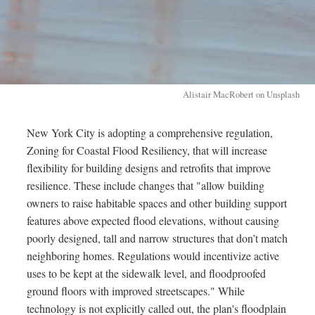
Alistair MacRobert on Unsplash
New York City is adopting a comprehensive regulation,
Zoning for Coastal Flood Resiliency, that will increase
flexibility for building designs and retrofits that improve
resilience. These include changes that "allow building
owners to raise habitable spaces and other building support
features above expected flood elevations, without causing
poorly designed, tall and narrow structures that don’t match
neighboring homes. Regulations would incentivize active
uses to be kept at the sidewalk level, and floodproofed
ground floors with improved streetscapes." While
technology is not explicitly called out, the plan's floodplain