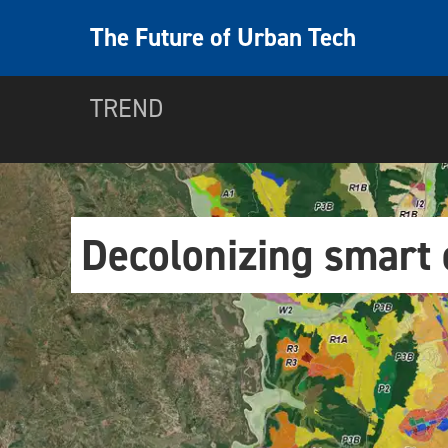
The Future of Urban Tech
TREND
Decolonizing smart c