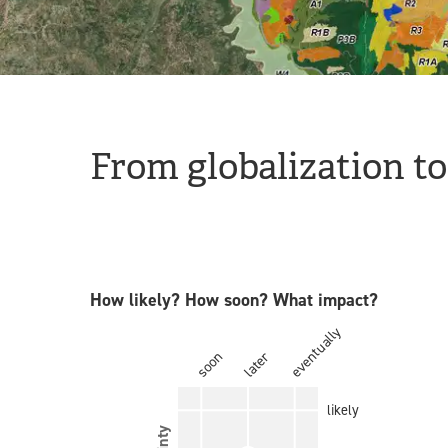
From globalization to
How likely? How soon? What impact?
eventually
soon
later
likely