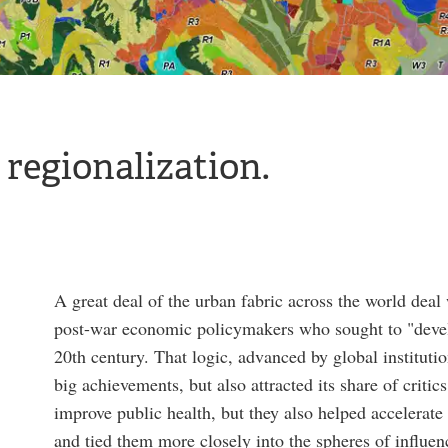
 regionalization.
A great deal of the urban fabric across the world dea
post-war economic policymakers who sought to "devel
20th century. That logic, advanced by global institu
big achievements, but also attracted its share of criti
improve public health, but they also helped accelerate
and tied them more closely into the spheres of influe