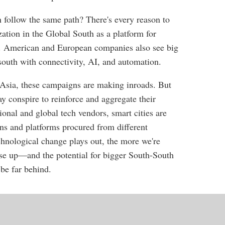
 follow the same path? There's every reason to
zation in the Global South as a platform for
e. American and European companies also see big
 south with connectivity, AI, and automation.
 Asia, these campaigns are making inroads. But
y conspire to reinforce and aggregate their
ional and global tech vendors, smart cities are
ons and platforms procured from different
chnological change plays out, the more we're
rise up—and the potential for bigger South-South
 be far behind.