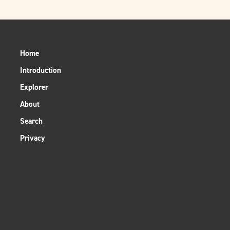
Home
Introduction
Explorer
About
Search
Privacy