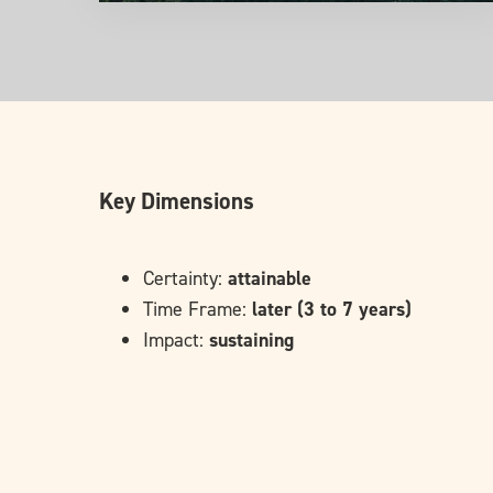
Key Dimensions
Certainty:
attainable
Time Frame:
later (3 to 7 years)
Impact:
sustaining