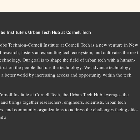
bs Institute’s Urban Tech Hub at Cornell Tech
bs Technion-Cornell Institute at Cornell Tech is a new venture in New
d research, fosters an expanding tech ecosystem, and cultivates the next
technology. Our goal is to shape the field of urban tech with a human-
 first on the people that use the technology. We advance technology
 a better world by increasing access and opportunity within the tech
ornell Institute at Cornell Tech, the Urban Tech Hub leverages the
and brings together researchers, engineers, scientists, urban tech
, and community organizations to address the challenges facing cities
.edu