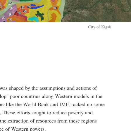
City of Kigali
l was shaped by the assumptions and actions of
op" poor countries along Western models in the
tions like the World Bank and IMF, racked up some
cs. These efforts sought to reduce poverty and
 the extraction of resources from these regions
nce of Western powers.