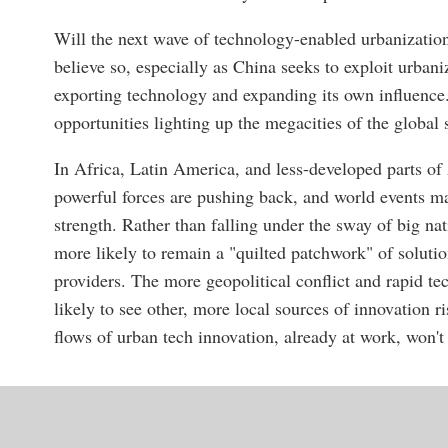
Will the next wave of technology-enabled urbanization
believe so, especially as China seeks to exploit urbani
exporting technology and expanding its own influenc
opportunities lighting up the megacities of the global
In Africa, Latin America, and less-developed parts of
powerful forces are pushing back, and world events ma
strength. Rather than falling under the sway of big nat
more likely to remain a "quilted patchwork" of soluti
providers. The more geopolitical conflict and rapid te
likely to see other, more local sources of innovation 
flows of urban tech innovation, already at work, won't