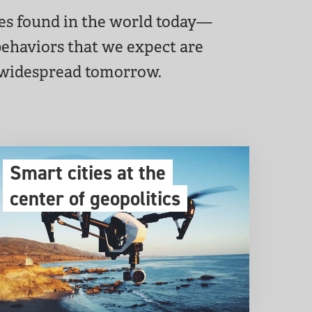
res found in the world today—
 behaviors that we expect are
 widespread tomorrow.
Smart cities at the
center of geopolitics