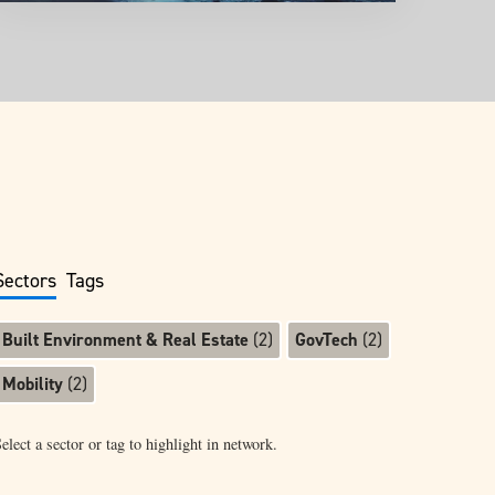
Sectors
Tags
Built Environment & Real Estate
(
2
)
GovTech
(
2
)
Mobility
(
2
)
elect a sector or tag to highlight in network.