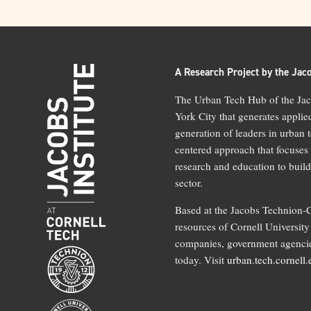
A Research Project by the Jaco
The Urban Tech Hub of the Jaco
York City that generates applie
generation of leaders in urban 
centered approach that focuses
research and education to build
sector.
Based at the Jacobs Technion-C
resources of Cornell University 
companies, government agencies
today. Visit
urban.tech.cornell