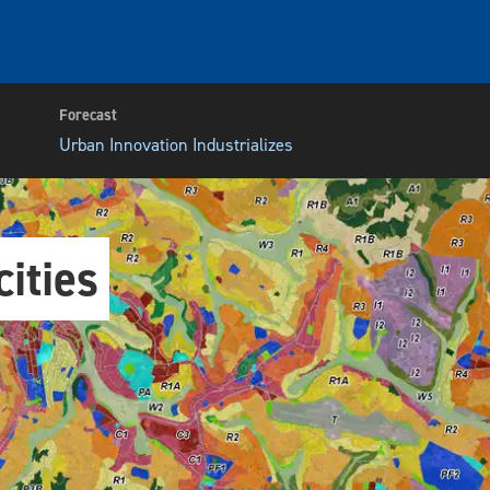
Forecast
Urban Innovation Industrializes
ities