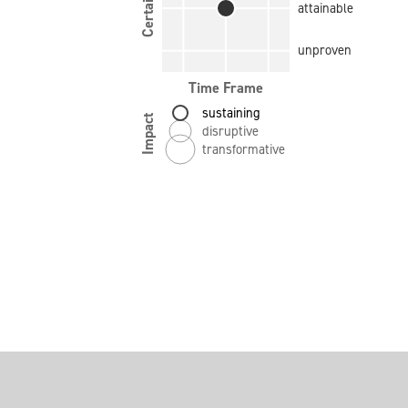
Certainty
attainable
unproven
Time Frame
sustaining
Impact
disruptive
transformative