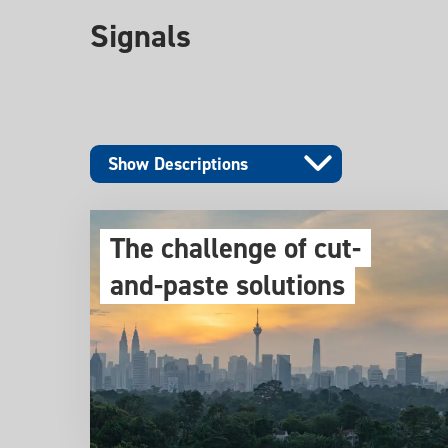
Signals
Show Descriptions
The challenge of cut-
and-paste solutions