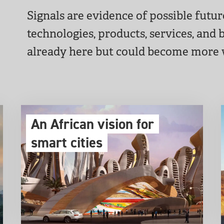
Signals are evidence of possible futu
technologies, products, services, and
already here but could become more
An African vision for
smart cities