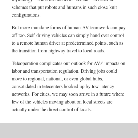
schemes that put robots and humans in such close-knit
configurations.
But more mundane forms of human-AV teamwork can pay
off too. Self-driving vehicles can simply hand over control
to a remote human driver at predetermined points, such as
the transition from highway travel to local roads.
Teleoperation complicates our outlook for AVs' impacts on
labor and transportation regulation. Driving jobs could
move to regional, national, or even global hubs,
consolidated in telecenters hooked up by low-latency
networks. For cities, we may soon arrive in a future where
few of the vehicles moving about on local streets are
actually under the direct control of locals.