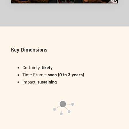
Key Dimensions
Certainty:
likely
Time Frame:
soon (0 to 3 years)
Impact:
sustaining