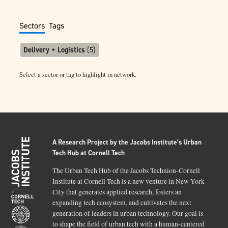
Sectors
Tags
Delivery + Logistics
(
5
)
Select a sector or tag to highlight in network.
A Research Project by the Jacobs Institute’s Urban
Tech Hub at Cornell Tech
The Urban Tech Hub of the Jacobs Technion-Cornell
Institute at Cornell Tech is a new venture in New York
City that generates applied research, fosters an
expanding tech ecosystem, and cultivates the next
generation of leaders in urban technology. Our goal is
to shape the field of urban tech with a human-centered