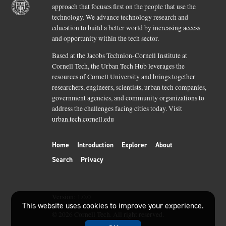
approach that focuses first on the people that use the
technology. We advance technology research and
education to build a better world by increasing access
and opportunity within the tech sector.
Based at the Jacobs Technion-Cornell Institute at
Cornell Tech, the Urban Tech Hub leverages the
resources of Cornell University and brings together
researchers, engineers, scientists, urban tech companies,
government agencies, and community organizations to
address the challenges facing cities today. Visit
urban.tech.cornell.edu
Home
Introduction
Explorer
About
Search
Privacy
Version:
1.0.0
This website uses cookies to improve your experience.
©
2026
Cornell Tech. All right reserved.