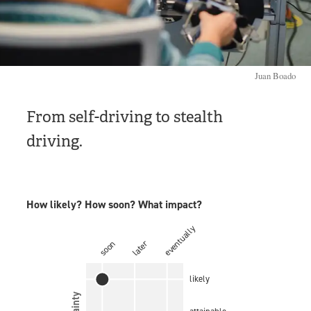
Juan Boado
From self-driving to stealth
driving.
How likely? How soon? What impact?
eventually
later
soon
likely