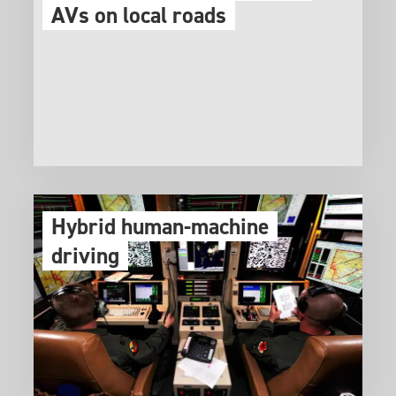
AVs on local roads
Hybrid human-machine
driving