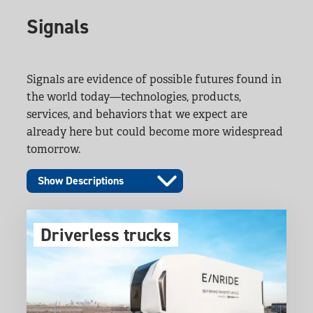
Signals
Signals are evidence of possible futures found in
the world today—technologies, products,
services, and behaviors that we expect are
already here but could become more widespread
tomorrow.
Show Descriptions
Driverless trucks