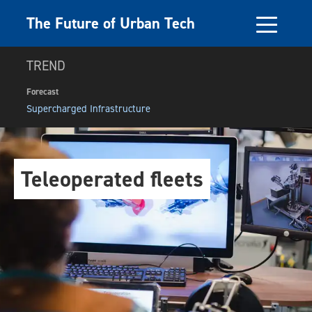
The Future of Urban Tech
TREND
Forecast
Supercharged Infrastructure
Teleoperated fleets