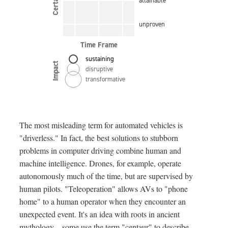
Certainty
attainable
unproven
Time Frame
sustaining
Impact
disruptive
transformative
The most misleading term for automated vehicles is
"driverless." In fact, the best solutions to stubborn
problems in computer driving combine human and
machine intelligence. Drones, for example, operate
autonomously much of the time, but are supervised by
human pilots. "Teleoperation" allows AVs to "phone
home" to a human operator when they encounter an
unexpected event. It's an idea with roots in ancient
mythology—some use the term "centaur" to describe