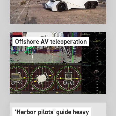
Offshore AV teleoperation
'Harbor pilots' guide heavy